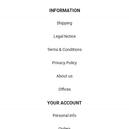
INFORMATION
Shipping
Legal Notice
Terms & Conditions
Privacy Policy
About us
Offices
YOUR ACCOUNT
Personal info
Orders