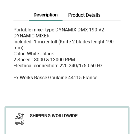
Description
Product Details
Portable mixer type DYNAMIX DMX 190 V2
DYNAMIC MIXER
Included: 1 mixer toll (Knife 2 blades lenght 190
mm)
Color: White - black
2 Speed : 8000 & 13000 RPM
Electrical connection: 220-240/1/50-60 Hz
Ex Works Basse-Goulaine 44115 France
SHIPPING WORLDWIDE