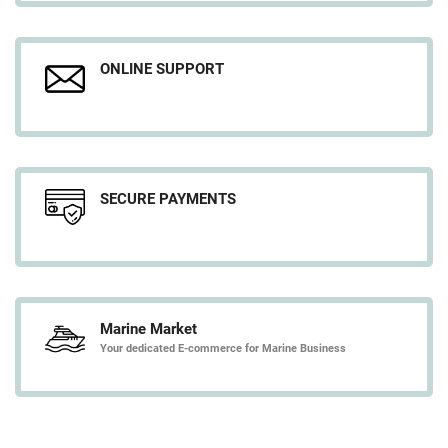
ONLINE SUPPORT
SECURE PAYMENTS
Marine Market
Your dedicated E-commerce for Marine Business