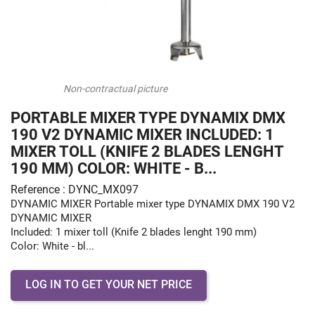
Non-contractual picture
PORTABLE MIXER TYPE DYNAMIX DMX
190 V2 DYNAMIC MIXER INCLUDED: 1
MIXER TOLL (KNIFE 2 BLADES LENGHT
190 MM) COLOR: WHITE - B...
Reference : DYNC_MX097
DYNAMIC MIXER Portable mixer type DYNAMIX DMX 190 V2
DYNAMIC MIXER
Included: 1 mixer toll (Knife 2 blades lenght 190 mm)
Color: White - bl...
LOG IN TO GET YOUR NET PRICE