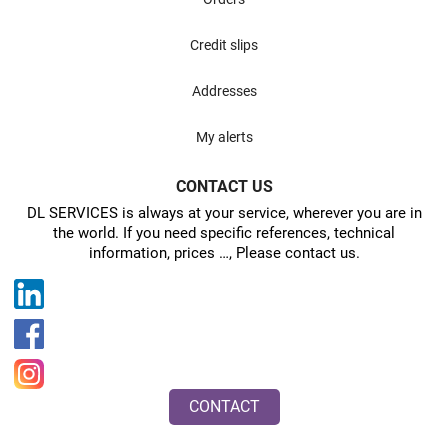
Credit slips
Addresses
My alerts
CONTACT US
DL SERVICES is always at your service, wherever you are in
the world. If you need specific references, technical
information, prices …, Please contact us.
CONTACT