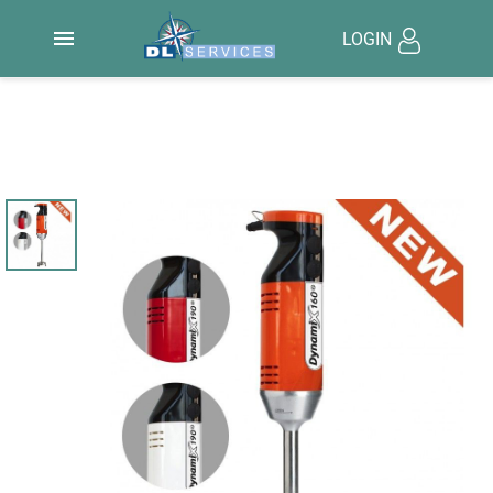

LOGIN