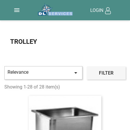

LOGIN
TROLLEY
Relevance

FILTER
Showing 1-28 of 28 item(s)