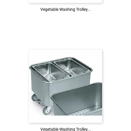
Vegetable Washing Trolley...
Vegetable Washing Trolley...
Login to see the price
LOG IN
Vegetable Washing Trolley...
Vegetable Washing Trolley...