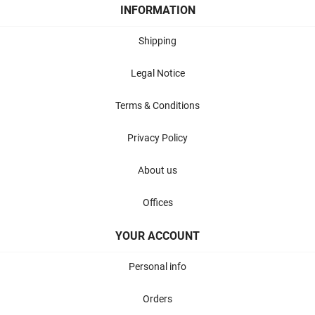
INFORMATION
Shipping
Legal Notice
Terms & Conditions
Privacy Policy
About us
Offices
YOUR ACCOUNT
Personal info
Orders