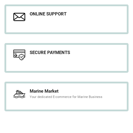
ONLINE SUPPORT
SECURE PAYMENTS
Marine Market
Your dedicated E-commerce for Marine Business