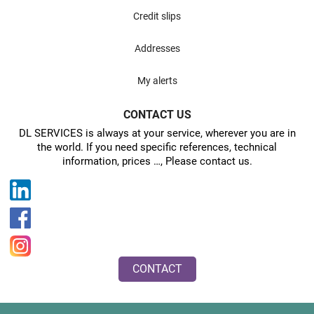
Credit slips
Addresses
My alerts
CONTACT US
DL SERVICES is always at your service, wherever you are in
the world. If you need specific references, technical
information, prices …, Please contact us.
CONTACT