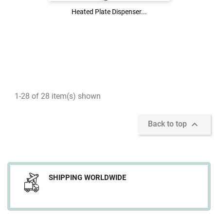
Heated Plate Dispenser...
Heated Plate Dispenser...
1-28 of 28 item(s) shown

Back to top
SHIPPING WORLDWIDE