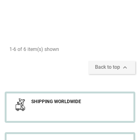
1-6 of 6 item(s) shown

Back to top
SHIPPING WORLDWIDE