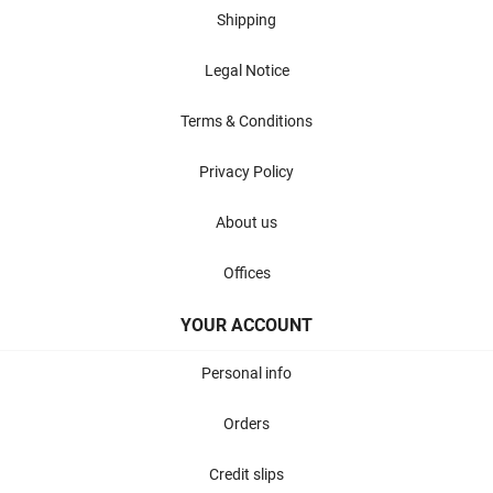
Shipping
Legal Notice
Terms & Conditions
Privacy Policy
About us
Offices
YOUR ACCOUNT
Personal info
Orders
Credit slips