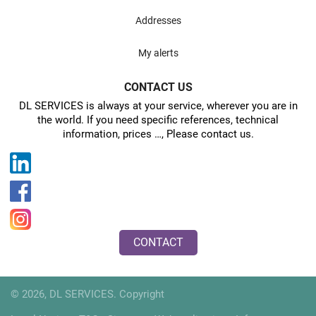
Addresses
My alerts
CONTACT US
DL SERVICES is always at your service, wherever you are in
the world. If you need specific references, technical
information, prices …, Please contact us.
CONTACT
© 2026, DL SERVICES. Copyright