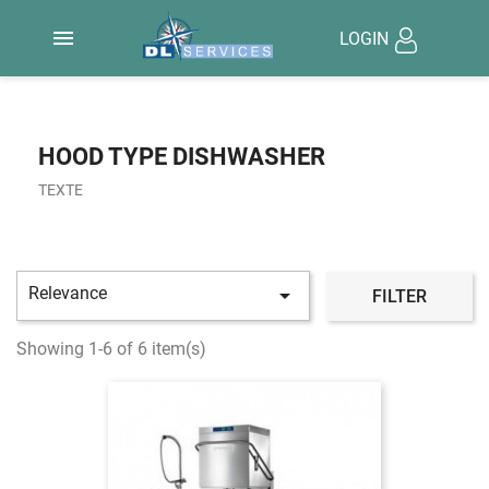

LOGIN
HOOD TYPE DISHWASHER
TEXTE
Relevance

FILTER
Showing 1-6 of 6 item(s)