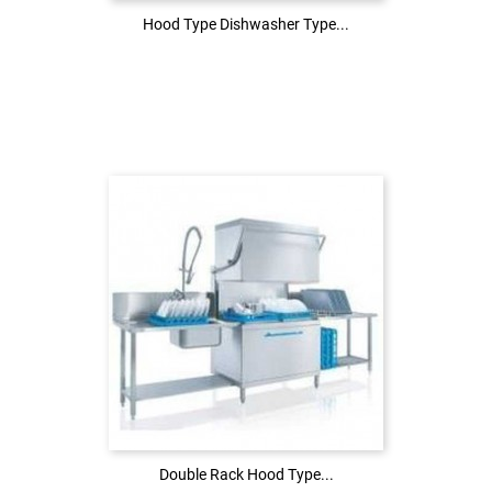
Hood Type Dishwasher Type...
Hood Type Dishwasher Type...
Login to see the price
LOG IN
Double Rack Hood Type...
Double Rack Hood Type...