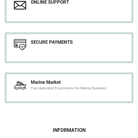
ONLINE SUPPORT
SECURE PAYMENTS
Marine Market
Your dedicated E-commerce for Marine Business
INFORMATION