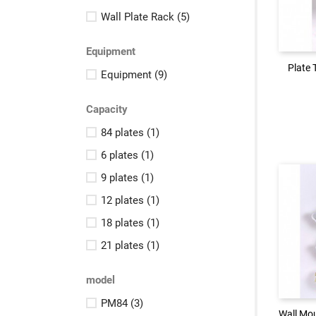
Logi
Wall Plate Rack
(5)
Equipment
Plate 
Plate 
Equipment
(9)
Capacity
84 plates
(1)
6 plates
(1)
9 plates
(1)
12 plates
(1)
18 plates
(1)
21 plates
(1)
Logi
model
PM84
(3)
Wall Mou
Wall Mou