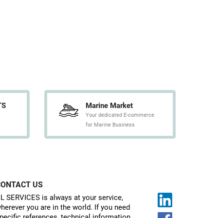
TS
Marine Market
Your dedicated E-commerce
for Marine Business
CONTACT US
L SERVICES is always at your service,
herever you are in the world. If you need
pecific references, technical information,