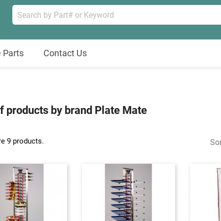
 Parts
Contact Us
of products by brand Plate Mate
re 9 products.
Sor