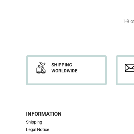
1-9 o
SHIPPING
WORLDWIDE
INFORMATION
Shipping
Legal Notice