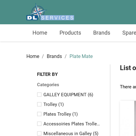
Home
Products
Brands
Spare
Home
Brands
Plate Mate
List 
FILTER BY
Categories
There a
GALLEY EQUIPMENT
(6)
Trolley
(1)
Plates Trolley
(1)
Accessoiries Plates Trolley
(3)
Miscellaneous in Galley
(5)