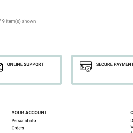
f 9 item(s) shown
ONLINE SUPPORT
SECURE PAYMEN
YOUR ACCOUNT
D
Personal info
w
Orders
s