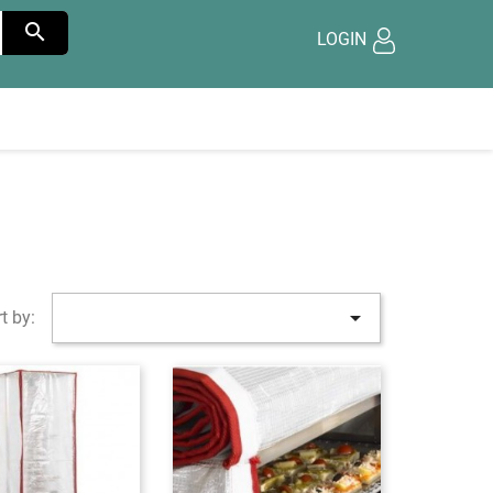

LOGIN

t by: