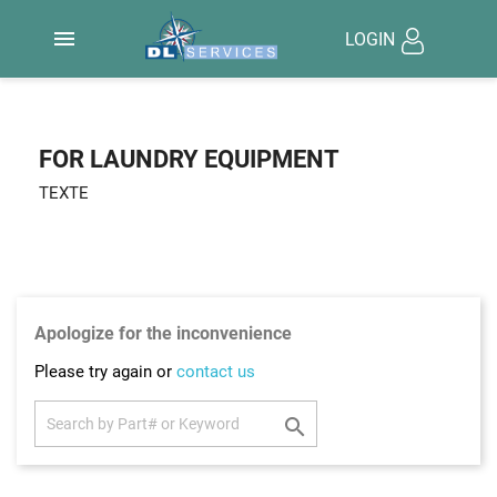

LOGIN
FOR LAUNDRY EQUIPMENT
TEXTE
Apologize for the inconvenience
Please try again or
contact us
