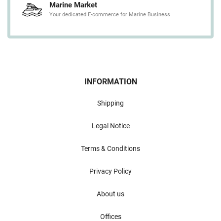
Marine Market
Your dedicated E-commerce for Marine Business
INFORMATION
Shipping
Legal Notice
Terms & Conditions
Privacy Policy
About us
Offices