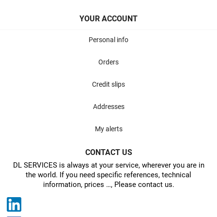
YOUR ACCOUNT
Personal info
Orders
Credit slips
Addresses
My alerts
CONTACT US
DL SERVICES is always at your service, wherever you are in
the world. If you need specific references, technical
information, prices …, Please contact us.