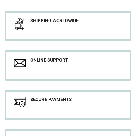
SHIPPING WORLDWIDE
ONLINE SUPPORT
SECURE PAYMENTS