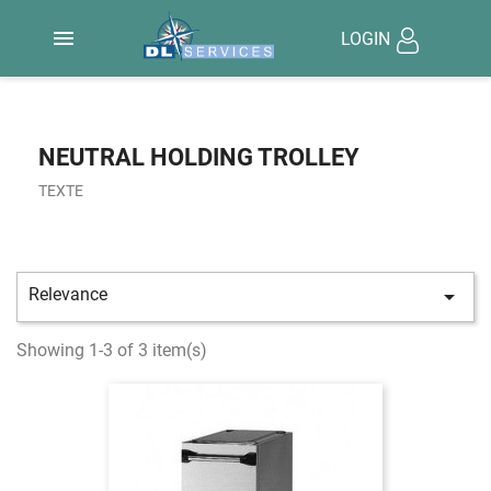

LOGIN
NEUTRAL HOLDING TROLLEY
TEXTE
Relevance

Showing 1-3 of 3 item(s)