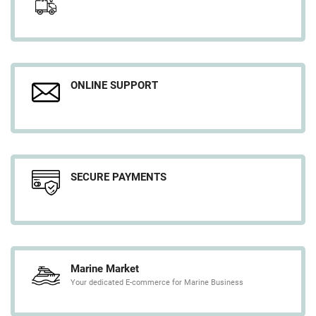
ONLINE SUPPORT
SECURE PAYMENTS
Marine Market
Your dedicated E-commerce for Marine Business