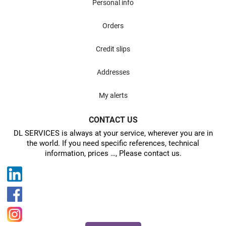
Personal info
Orders
Credit slips
Addresses
My alerts
CONTACT US
DL SERVICES is always at your service, wherever you are in
the world. If you need specific references, technical
information, prices …, Please contact us.