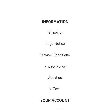
INFORMATION
Shipping
Legal Notice
Terms & Conditions
Privacy Policy
About us
Offices
YOUR ACCOUNT