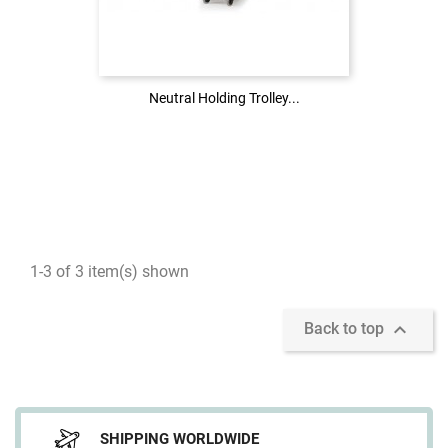
Login to see the price
LOG IN
Neutral Holding Trolley...
Neutral Holding Trolley...
1-3 of 3 item(s) shown

Back to top
SHIPPING WORLDWIDE