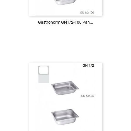
LOG IN
Gastronorm GN1/2-100 Pan...
Gastronorm GN1/2-100 Pan...
Login to see the price
LOG IN