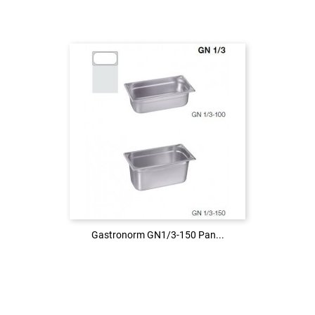
Login to see the price
LOG IN
Gastronorm GN1/3-150 Pan...
Gastronorm GN1/3-150 Pan...