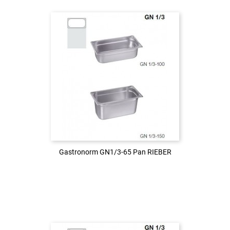
Login to see the price
LOG IN
Gastronorm GN1/3-65 Pan RIEBER
Gastronorm GN1/3-65 Pan RIEBER