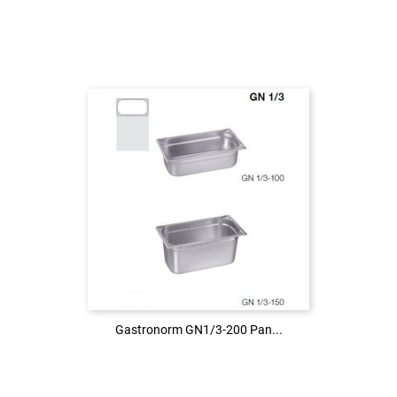
Login to see the price
LOG IN
Gastronorm GN1/3-200 Pan...
Gastronorm GN1/3-200 Pan...