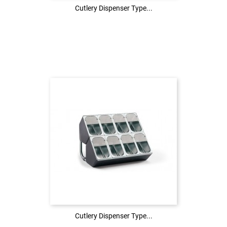
Cutlery Dispenser Type...
Cutlery Dispenser Type...
Login to see the price
LOG IN
Cutlery Dispenser Type...
Cutlery Dispenser Type...