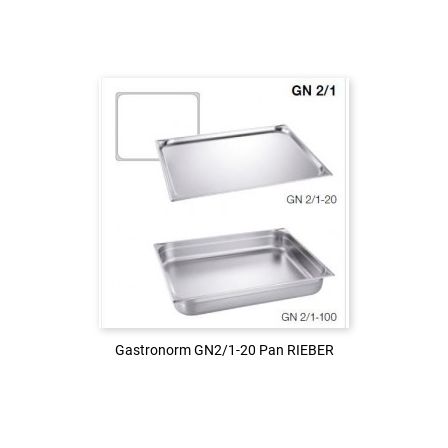
Login to see the price
LOG IN
Gastronorm GN2/1-20 Pan RIEBER
Gastronorm GN2/1-20 Pan RIEBER