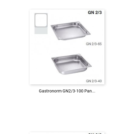
Login to see the price
LOG IN
Gastronorm GN2/3-100 Pan...
Gastronorm GN2/3-100 Pan...