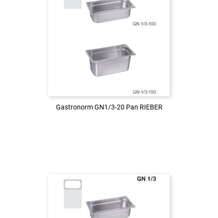
Login to see the price
LOG IN
Gastronorm GN1/3-20 Pan RIEBER
Gastronorm GN1/3-20 Pan RIEBER