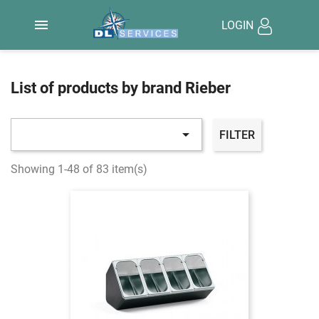

LOGIN
List of products by brand Rieber

FILTER
Showing 1-48 of 83 item(s)