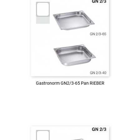
Login to see the price
LOG IN
Gastronorm GN2/3-65 Pan RIEBER
Gastronorm GN2/3-65 Pan RIEBER