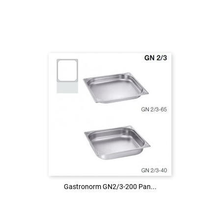
Login to see the price
LOG IN
Gastronorm GN2/3-200 Pan...
Gastronorm GN2/3-200 Pan...