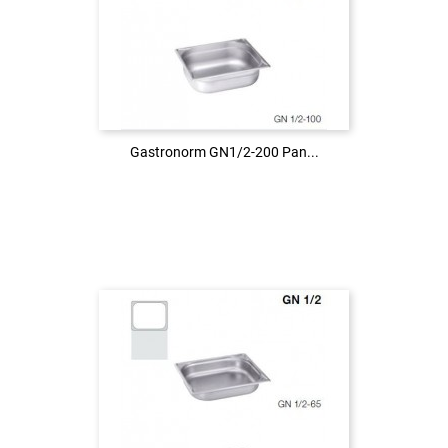
Login to see the price
LOG IN
Gastronorm GN1/2-200 Pan...
Gastronorm GN1/2-200 Pan...