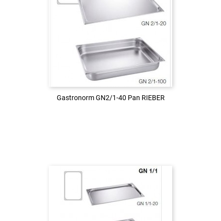
Login to see the price
LOG IN
Gastronorm GN2/1-40 Pan RIEBER
Gastronorm GN2/1-40 Pan RIEBER