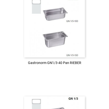
Login to see the price
LOG IN
Gastronorm GN1/3-40 Pan RIEBER
Gastronorm GN1/3-40 Pan RIEBER