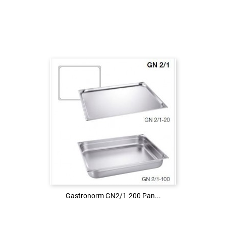
Login to see the price
LOG IN
Gastronorm GN2/1-200 Pan...
Gastronorm GN2/1-200 Pan...