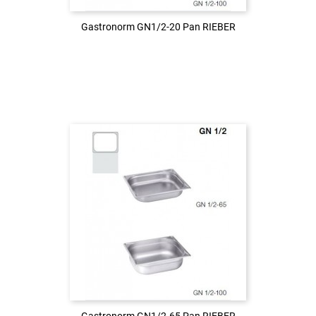
Gastronorm GN1/2-20 Pan RIEBER
Gastronorm GN1/2-20 Pan RIEBER
Login to see the price
LOG IN