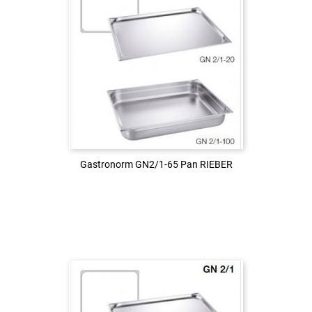
Login to see the price
LOG IN
Gastronorm GN2/1-65 Pan RIEBER
Gastronorm GN2/1-65 Pan RIEBER