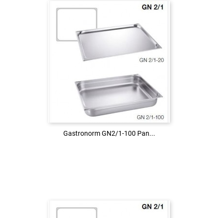
Login to see the price
LOG IN
Gastronorm GN2/1-100 Pan...
Gastronorm GN2/1-100 Pan...