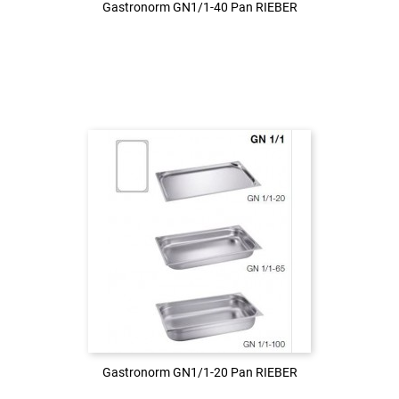
Gastronorm GN1/1-40 Pan RIEBER
Gastronorm GN1/1-40 Pan RIEBER
Login to see the price
LOG IN
Gastronorm GN1/1-20 Pan RIEBER
Gastronorm GN1/1-20 Pan RIEBER