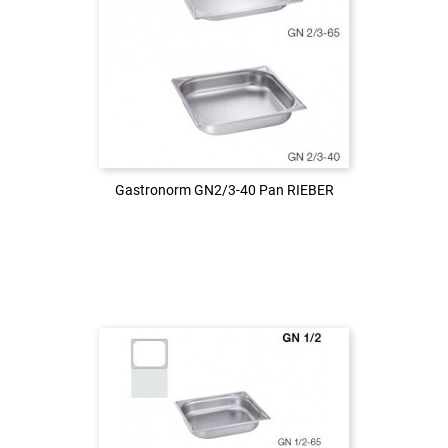
Login to see the price
LOG IN
Gastronorm GN2/3-40 Pan RIEBER
Gastronorm GN2/3-40 Pan RIEBER