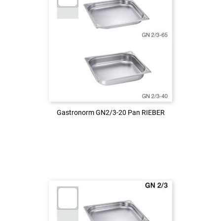
Login to see the price
LOG IN
Gastronorm GN2/3-20 Pan RIEBER
Gastronorm GN2/3-20 Pan RIEBER