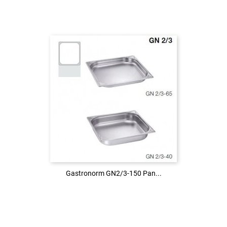
Login to see the price
LOG IN
Gastronorm GN2/3-150 Pan...
Gastronorm GN2/3-150 Pan...