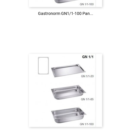
Gastronorm GN1/1-100 Pan...
Gastronorm GN1/1-100 Pan...
Login to see the price
LOG IN