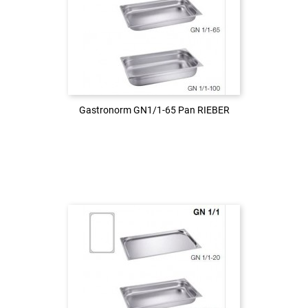
Login to see the price
LOG IN
Gastronorm GN1/1-65 Pan RIEBER
Gastronorm GN1/1-65 Pan RIEBER