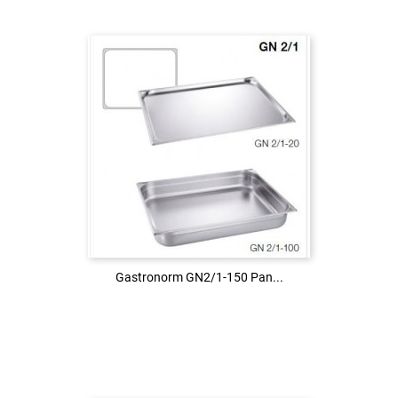
Login to see the price
LOG IN
Gastronorm GN2/1-150 Pan...
Gastronorm GN2/1-150 Pan...