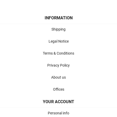
INFORMATION
Shipping
Legal Notice
Terms & Conditions
Privacy Policy
About us
Offices
YOUR ACCOUNT
Personal info