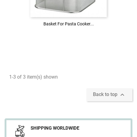
LOG IN
Basket For Pasta Cooker...
Basket For Pasta Cooker...
1-3 of 3 item(s) shown

Back to top
SHIPPING WORLDWIDE