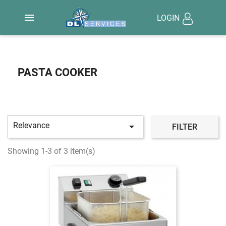

LOGIN
PASTA COOKER
Relevance

FILTER
Showing 1-3 of 3 item(s)