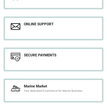
ONLINE SUPPORT
SECURE PAYMENTS
Marine Market
Your dedicated E-commerce for Marine Business