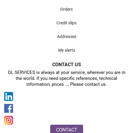
Orders
Credit slips
Addresses
My alerts
CONTACT US
DL SERVICES is always at your service, wherever you are in
the world. If you need specific references, technical
information, prices …, Please contact us.
CONTACT