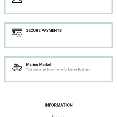
SECURE PAYMENTS
Marine Market
Your dedicated E-commerce for Marine Business
INFORMATION
Shipping