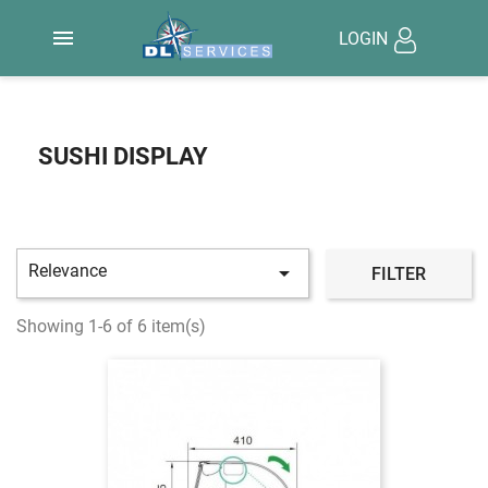

LOGIN
SUSHI DISPLAY
Relevance

FILTER
Showing 1-6 of 6 item(s)