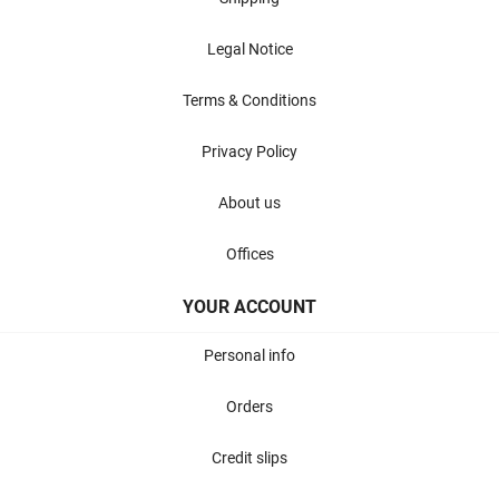
Legal Notice
Terms & Conditions
Privacy Policy
About us
Offices
YOUR ACCOUNT
Personal info
Orders
Credit slips