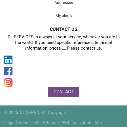
Addresses
My alerts
CONTACT US
DL SERVICES is always at your service, wherever you are in
the world. If you need specific references, technical
information, prices …, Please contact us.
CONTACT
© 2026, DL SERVICES. Copyright
Legal Notice
-
T&C
-
Sitemap
- Web realization :
Info