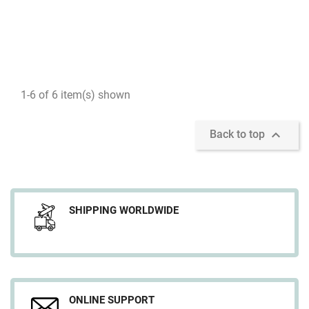
1-6 of 6 item(s) shown

Back to top
SHIPPING WORLDWIDE
ONLINE SUPPORT