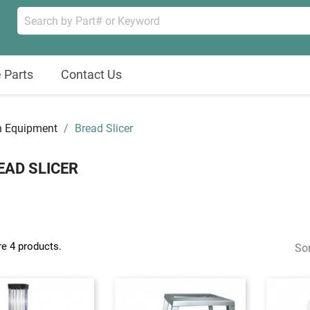
 Parts
Contact Us
n Equipment
Bread Slicer
EAD SLICER
re 4 products.
Sor