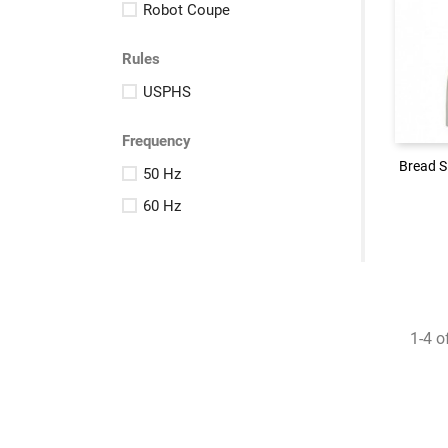
Robot Coupe
Rules
Logi
USPHS
Frequency
Bread S
Bread S
50 Hz
60 Hz
1-4 o