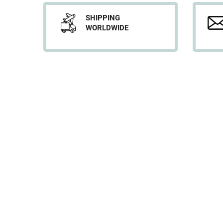
SHIPPING
WORLDWIDE
INFORMATION
Shipping
Legal Notice
Terms & Conditions
Privacy Policy
About us
Offices
© 2026, DL SERVICES. Copyright