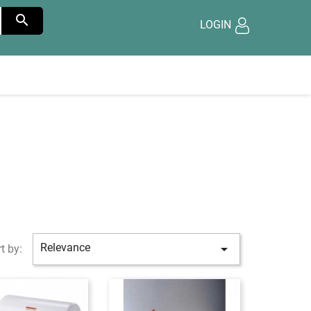

LOGIN
Relevance

t by: