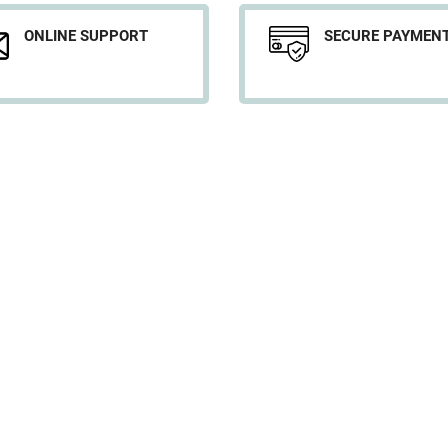
ONLINE SUPPORT
SECURE PAYMEN
YOUR ACCOUNT
D
Personal info
w
Orders
s
Credit slips
p
Addresses
My alerts
Legal No