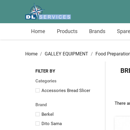
Home
Products
Brands
Spare
Home
GALLEY EQUIPMENT
Food Preparatio
BR
FILTER BY
Categories
Accessories Bread Slicer
There a
Brand
Berkel
Dito Sama