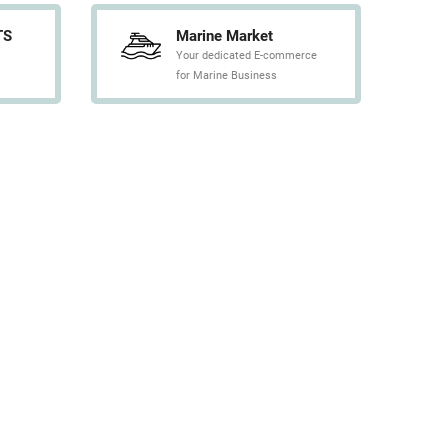
TS
Marine Market
Your dedicated E-commerce
for Marine Business
CONTACT US
L SERVICES is always at your service,
herever you are in the world. If you need
pecific references, technical information,
rices …, Please contact us.
CONTACT
tice
-
T&C
-
Sitemap
- Web realization :
Info Conception