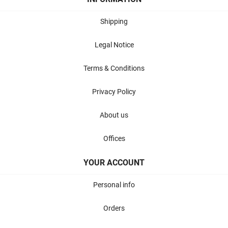
Shipping
Legal Notice
Terms & Conditions
Privacy Policy
About us
Offices
YOUR ACCOUNT
Personal info
Orders