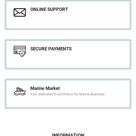
ONLINE SUPPORT
SECURE PAYMENTS
Marine Market
Your dedicated E-commerce for Marine Business
INFORMATION