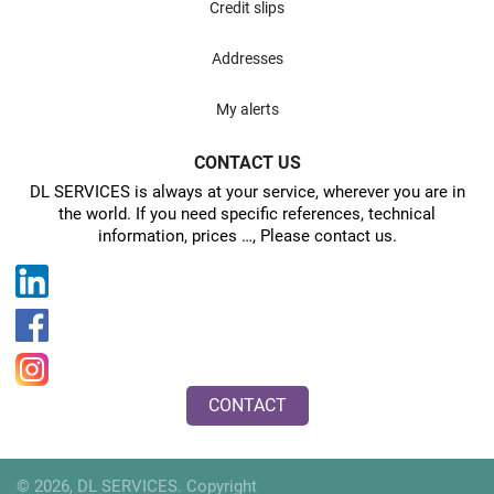
Credit slips
Addresses
My alerts
CONTACT US
DL SERVICES is always at your service, wherever you are in
the world. If you need specific references, technical
information, prices …, Please contact us.
CONTACT
© 2026, DL SERVICES. Copyright