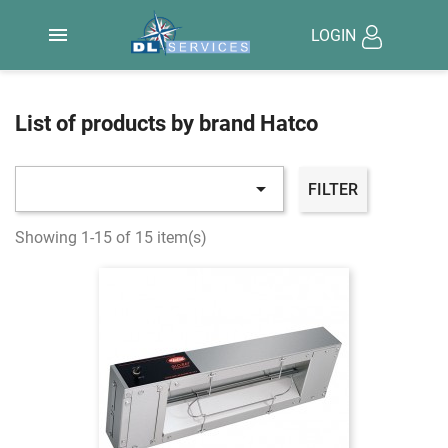

LOGIN
List of products by brand Hatco

FILTER
Showing 1-15 of 15 item(s)