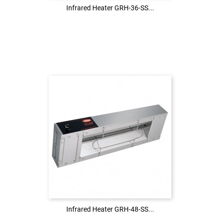
Infrared Heater GRH-36-SS...
Infrared Heater GRH-36-SS...
Login to see the price
LOG IN
Infrared Heater GRH-48-SS...
Infrared Heater GRH-48-SS...