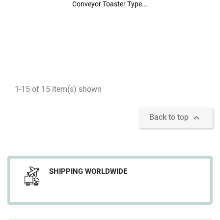
Conveyor Toaster Type...
Conveyor Toaster Type...
1-15 of 15 item(s) shown

Back to top
SHIPPING WORLDWIDE