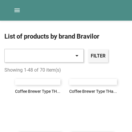

List of products by brand Bravilor

FILTER
Login to see the price
Login to see the price
Showing 1-48 of 70 item(s)
LOG IN
LOG IN
Coffee Brewer Type TH...
Coffee Brewer Type TH...
Coffee Brewer Type THa...
Coffee Brewer Type THa...
Login to see the price
Login to see the price
LOG IN
LOG IN