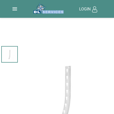

LOGIN