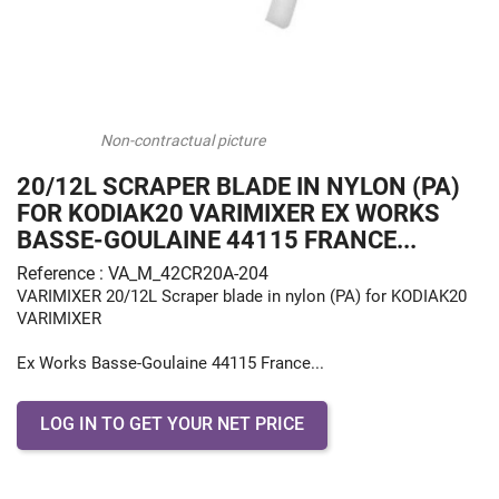
Non-contractual picture
20/12L SCRAPER BLADE IN NYLON (PA)
FOR KODIAK20 VARIMIXER EX WORKS
BASSE-GOULAINE 44115 FRANCE...
Reference : VA_M_42CR20A-204
VARIMIXER 20/12L Scraper blade in nylon (PA) for KODIAK20
VARIMIXER
Ex Works Basse-Goulaine 44115 France...
LOG IN TO GET YOUR NET PRICE