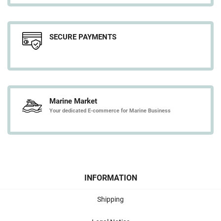
SECURE PAYMENTS
Marine Market
Your dedicated E-commerce for Marine Business
INFORMATION
Shipping