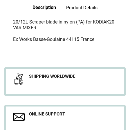
Description
Product Details
20/12L Scraper blade in nylon (PA) for KODIAK20
VARIMIXER
Ex Works Basse-Goulaine 44115 France
SHIPPING WORLDWIDE
ONLINE SUPPORT