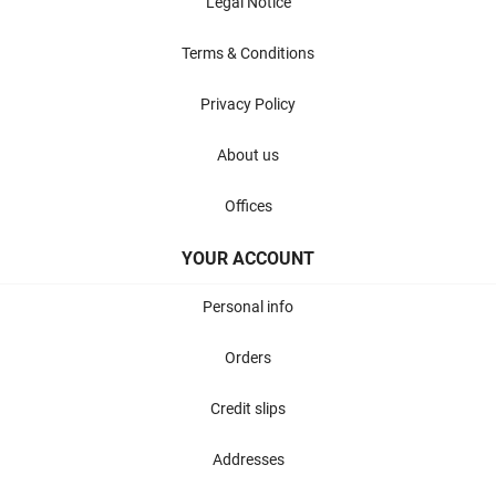
Legal Notice
Terms & Conditions
Privacy Policy
About us
Offices
YOUR ACCOUNT
Personal info
Orders
Credit slips
Addresses