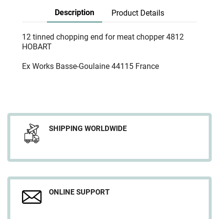
Description
Product Details
12 tinned chopping end for meat chopper 4812
HOBART
Ex Works Basse-Goulaine 44115 France
SHIPPING WORLDWIDE
ONLINE SUPPORT