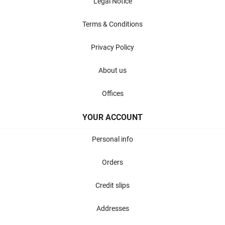
Legal Notice
Terms & Conditions
Privacy Policy
About us
Offices
YOUR ACCOUNT
Personal info
Orders
Credit slips
Addresses