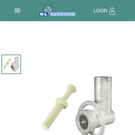

LOGIN