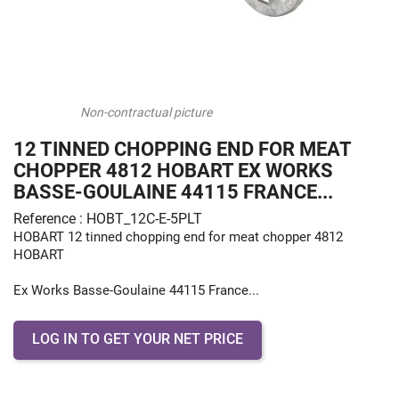
Non-contractual picture
12 TINNED CHOPPING END FOR MEAT
CHOPPER 4812 HOBART EX WORKS
BASSE-GOULAINE 44115 FRANCE...
Reference : HOBT_12C-E-5PLT
HOBART 12 tinned chopping end for meat chopper 4812
HOBART
Ex Works Basse-Goulaine 44115 France...
LOG IN TO GET YOUR NET PRICE