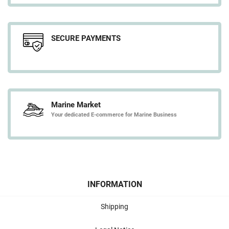
SECURE PAYMENTS
Marine Market
Your dedicated E-commerce for Marine Business
INFORMATION
Shipping