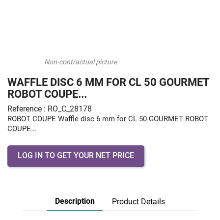
Non-contractual picture
WAFFLE DISC 6 MM FOR CL 50 GOURMET
ROBOT COUPE...
Reference : RO_C_28178
ROBOT COUPE Waffle disc 6 mm for CL 50 GOURMET ROBOT
COUPE...
LOG IN TO GET YOUR NET PRICE
Description
Product Details