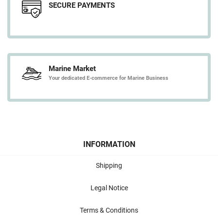
SECURE PAYMENTS
Marine Market
Your dedicated E-commerce for Marine Business
INFORMATION
Shipping
Legal Notice
Terms & Conditions