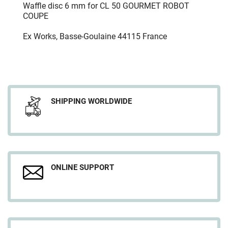
Waffle disc 6 mm for CL 50 GOURMET ROBOT
COUPE
Ex Works, Basse-Goulaine 44115 France
SHIPPING WORLDWIDE
ONLINE SUPPORT