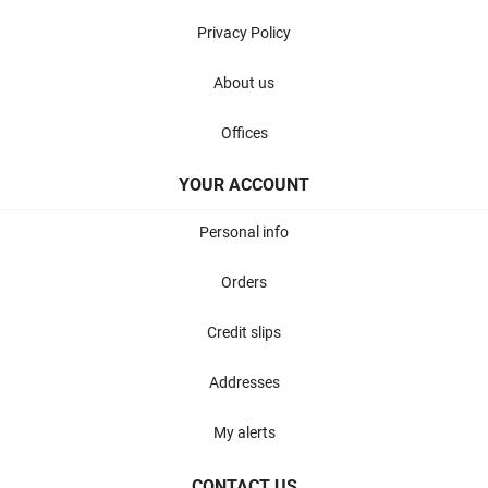
Privacy Policy
About us
Offices
YOUR ACCOUNT
Personal info
Orders
Credit slips
Addresses
My alerts
CONTACT US