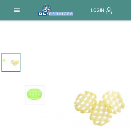

LOGIN