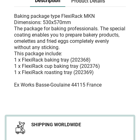
Description
Product Details
Baking package type FlexiRack MKN
Dimensions: 530x570mm
The package for baking professionals. The special
coating enables you to prepare bakery products,
omelettes and fried eggs completely evenly
without any sticking.
This package include:
1 x FlexiRack baking tray (202368)
1 x FlexiRack cup baking tray (202376)
1 x FlexiRack roasting tray (202369)
Ex Works Basse-Goulaine 44115 France
SHIPPING WORLDWIDE