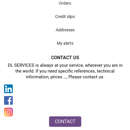
Orders
Credit slips
Addresses
My alerts
CONTACT US
DL SERVICES is always at your service, wherever you are in
the world. If you need specific references, technical
information, prices …, Please contact us.
CONTACT