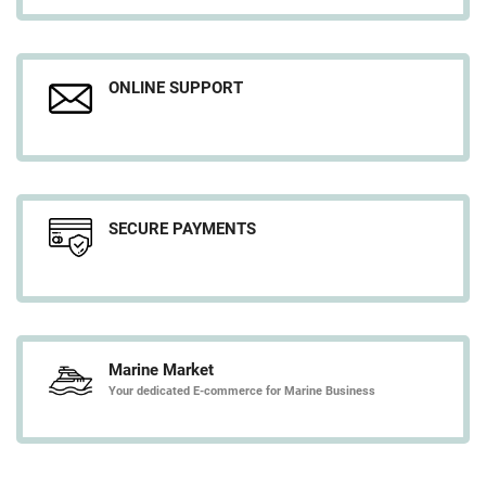
ONLINE SUPPORT
SECURE PAYMENTS
Marine Market
Your dedicated E-commerce for Marine Business