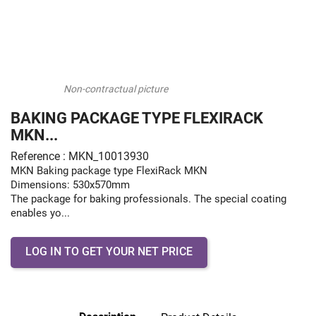
Non-contractual picture
BAKING PACKAGE TYPE FLEXIRACK
MKN...
Reference : MKN_10013930
MKN Baking package type FlexiRack MKN
Dimensions: 530x570mm
The package for baking professionals. The special coating
enables yo...
LOG IN TO GET YOUR NET PRICE