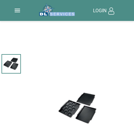

LOGIN