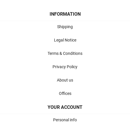
INFORMATION
Shipping
Legal Notice
Terms & Conditions
Privacy Policy
About us
Offices
YOUR ACCOUNT
Personal info