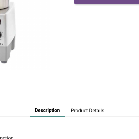
Description
Product Details
nction