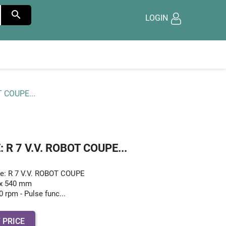

LOGIN
T COUPE...
R 7 V.V. ROBOT COUPE...
e: R 7 V.V. ROBOT COUPE
 x 540 mm
 rpm - Pulse func...
 PRICE