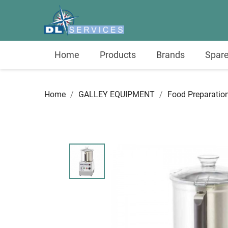
Home
Products
Brands
Spare
Home
GALLEY EQUIPMENT
Food Preparatio