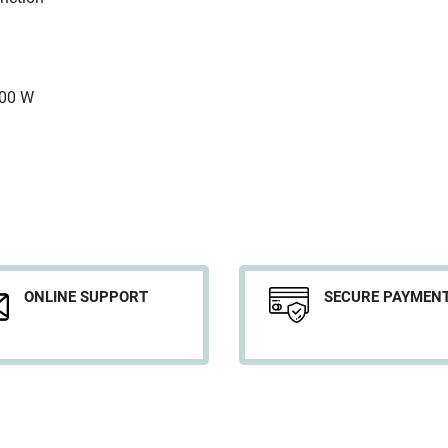
500 W
ONLINE SUPPORT
SECURE PAYMEN