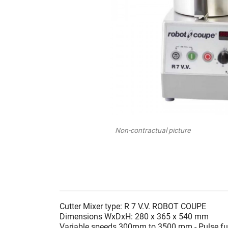
Non-contractual picture
Cutter Mixer type: R 7 V.V. ROBOT COUPE
Dimensions WxDxH: 280 x 365 x 540 mm
Variable speeds 300rpm to 3500 rpm - Pulse fu