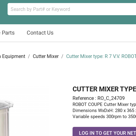
 Parts
Contact Us
n Equipment
Cutter Mixer
Cutter Mixer type: R 7 V.V. ROBO
CUTTER MIXER TYPE: 
Reference : RO_C_24709
ROBOT COUPE Cutter Mixer typ
Dimensions WxDxH: 280 x 365
Variable speeds 300rpm to 3500
LOG IN TO GET YOUR NET