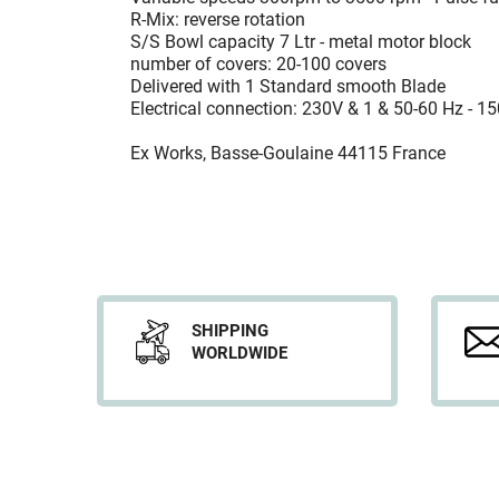
R-Mix: reverse rotation
S/S Bowl capacity 7 Ltr - metal motor block
number of covers: 20-100 covers
Delivered with 1 Standard smooth Blade
Electrical connection: 230V & 1 & 50-60 Hz - 1
Ex Works, Basse-Goulaine 44115 France
SHIPPING
WORLDWIDE