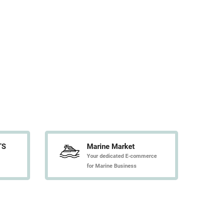
TS
Marine Market
Your dedicated E-commerce
for Marine Business