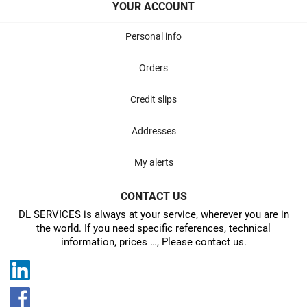
YOUR ACCOUNT
Personal info
Orders
Credit slips
Addresses
My alerts
CONTACT US
DL SERVICES is always at your service, wherever you are in
the world. If you need specific references, technical
information, prices …, Please contact us.