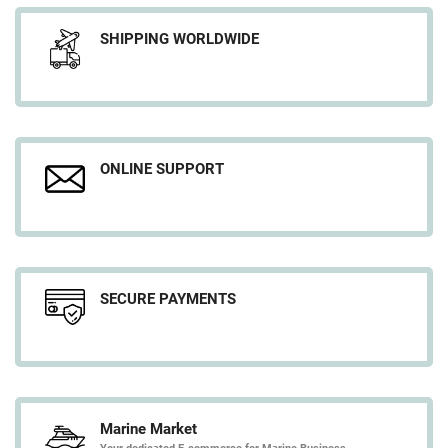
SHIPPING WORLDWIDE
ONLINE SUPPORT
SECURE PAYMENTS
Marine Market