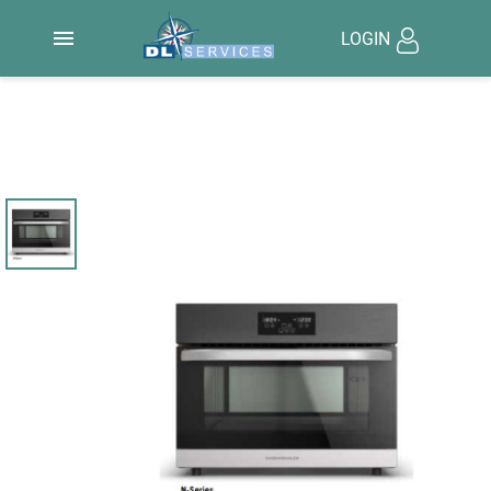

LOGIN