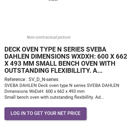
Non-contractual picture
DECK OVEN TYPE N SERIES SVEBA
DAHLEN DIMENSIONS WXDXH: 600 X 662
X 493 MM SMALL BENCH OVEN WITH
OUTSTANDING FLEXIBILLITY. A...
Reference : SV_D_N-series
SVEBA DAHLEN Deck oven type N series SVEBA DAHLEN
Dimensions WxDxH: 600 x 662 x 493 mm
Small bench oven with outstanding flexibillity. Ad...
LOG IN TO GET YOUR NET PRICE