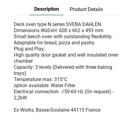
Description
Product Details
Deck oven type N series SVEBA DAHLEN
Dimensions WxDxH: 600 x 662 x 493 mm
Small bench oven with outstanding flexibillity.
Adaptable for bread, pizza and pastry.
Plug and Play,
High quality door gasket and well insulated oven
chamber
Capacity: 3 levels (Delivered with three baking
trays)
Temperature max: 315°C
option available: Water Filter.
Electrical connection: -/50-60 Hz (On request) -
2,2kW
Ex Works, Basse-Goulaine 44115 France