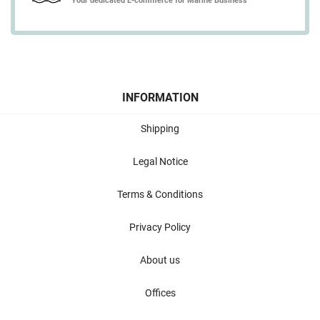
Your dedicated E-commerce for Marine Business
INFORMATION
Shipping
Legal Notice
Terms & Conditions
Privacy Policy
About us
Offices