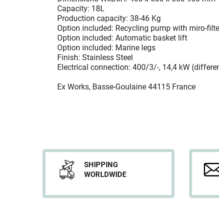
Capacity: 18L
Production capacity: 38-46 Kg
Option included: Recycling pump with miro-filte
Option included: Automatic basket lift
Option included: Marine legs
Finish: Stainless Steel
Electrical connection: 400/3/-, 14,4 kW (differe
Ex Works, Basse-Goulaine 44115 France
SHIPPING
WORLDWIDE