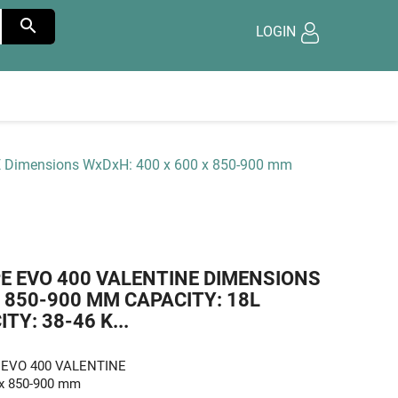

LOGIN
NE Dimensions WxDxH: 400 x 600 x 850-900 mm
PE EVO 400 VALENTINE DIMENSIONS
X 850-900 MM CAPACITY: 18L
Y: 38-46 K...
pe EVO 400 VALENTINE
 x 850-900 mm