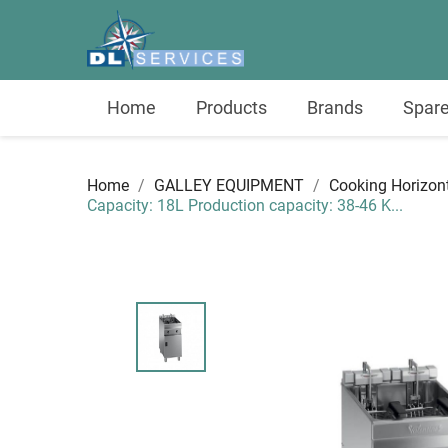
Home
Products
Brands
Spare
Home
GALLEY EQUIPMENT
Cooking Horizon
Capacity: 18L Production capacity: 38-46 K...