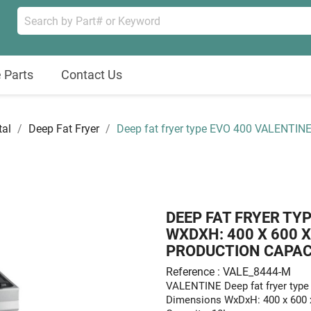
 Parts
Contact Us
tal
Deep Fat Fryer
Deep fat fryer type EVO 400 VALENTI
DEEP FAT FRYER TY
WXDXH: 400 X 600 
PRODUCTION CAPACIT
Reference : VALE_8444-M
VALENTINE Deep fat fryer ty
Dimensions WxDxH: 400 x 600