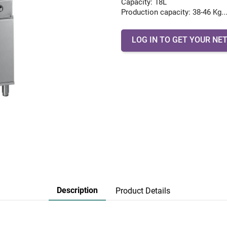
Capacity: 18L
Production capacity: 38-46 Kg..
LOG IN TO GET YOUR NET
Description
Product Details