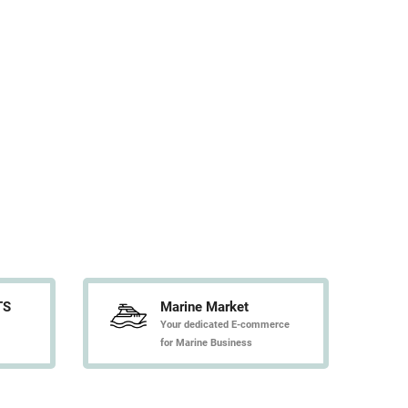
TS
Marine Market
Your dedicated E-commerce
for Marine Business