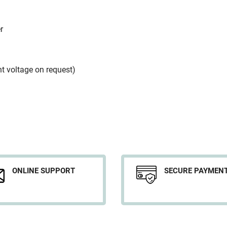
r
nt voltage on request)
ONLINE SUPPORT
SECURE PAYMEN