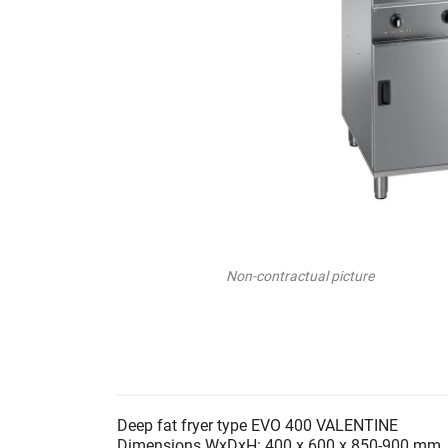
Non-contractual picture
Deep fat fryer type EVO 400 VALENTINE
Dimensions WxDxH: 400 x 600 x 850-900 mm