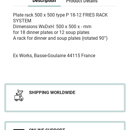
Description
Product Details
Plate rack 500 x 500 type P 18-12 FRIES RACK
SYSTEM
Dimensions WxDxH: 500 x 500 x - mm
for 18 dinner plates or 12 soup plates
A rack for dinner and soup plates (rotated 90°)
Ex Works, Basse-Goulaine 44115 France
SHIPPING WORLDWIDE