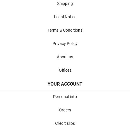
Shipping
Legal Notice
Terms & Conditions
Privacy Policy
About us
Offices
YOUR ACCOUNT
Personal info
Orders
Credit slips