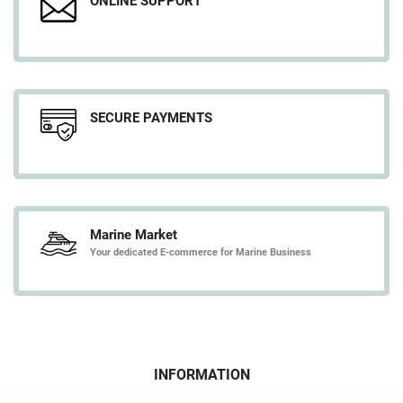
ONLINE SUPPORT
SECURE PAYMENTS
Marine Market
Your dedicated E-commerce for Marine Business
INFORMATION