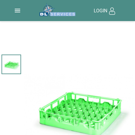

LOGIN