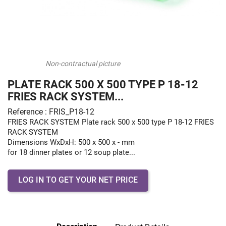
Non-contractual picture
PLATE RACK 500 X 500 TYPE P 18-12
FRIES RACK SYSTEM...
Reference : FRIS_P18-12
FRIES RACK SYSTEM Plate rack 500 x 500 type P 18-12 FRIES
RACK SYSTEM
Dimensions WxDxH: 500 x 500 x - mm
for 18 dinner plates or 12 soup plate...
LOG IN TO GET YOUR NET PRICE