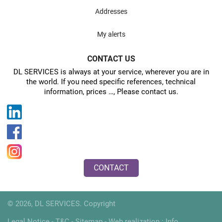
Addresses
My alerts
CONTACT US
DL SERVICES is always at your service, wherever you are in
the world. If you need specific references, technical
information, prices …, Please contact us.
CONTACT
© 2026, DL SERVICES. Copyright
Legal Notice
-
T&C
-
Sitemap
- Web realization :
Info