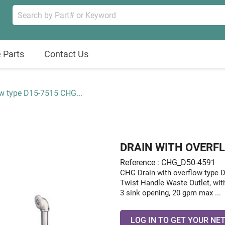
 Parts
Contact Us
ow type D15-7515 CHG...
DRAIN WITH OVERFL
Reference : CHG_D50-4591
CHG Drain with overflow type
Twist Handle Waste Outlet, wit
3 sink opening, 20 gpm max ...
LOG IN TO GET YOUR NET