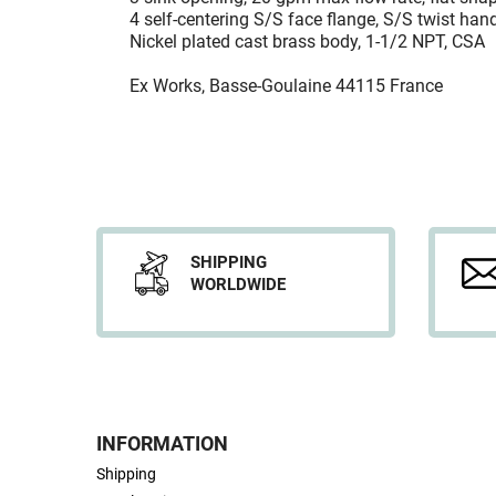
4 self-centering S/S face flange, S/S twist hand
Nickel plated cast brass body, 1-1/2 NPT, CSA
Ex Works, Basse-Goulaine 44115 France
SHIPPING
WORLDWIDE
INFORMATION
Shipping