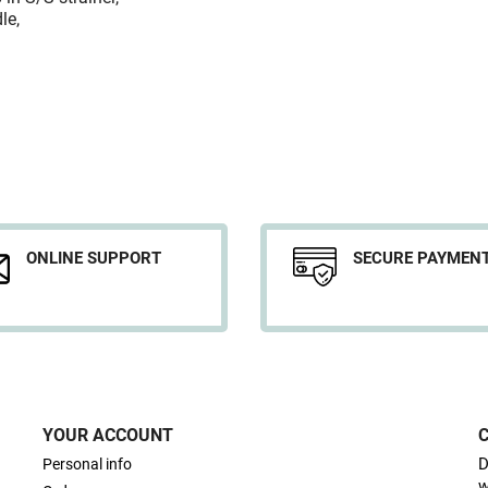
le,
ONLINE SUPPORT
SECURE PAYMEN
YOUR ACCOUNT
D
Personal info
w