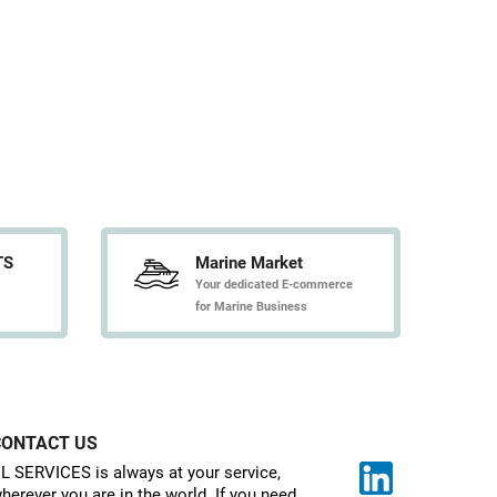
TS
Marine Market
Your dedicated E-commerce
for Marine Business
CONTACT US
L SERVICES is always at your service,
herever you are in the world. If you need