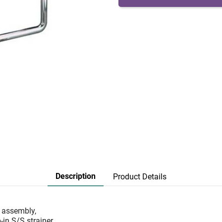
Description
Product Details
w assembly,
in S/S strainer,