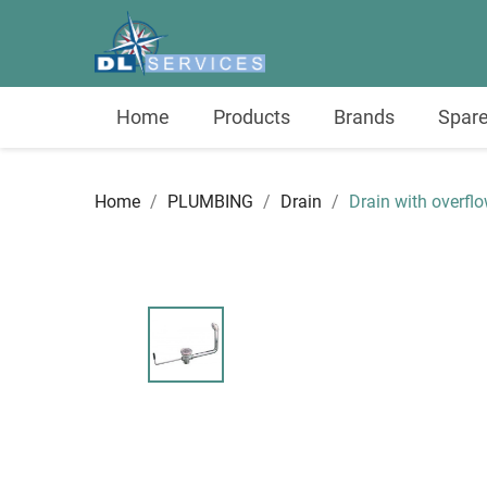
Home
Products
Brands
Spare
Home
PLUMBING
Drain
Drain with overfl