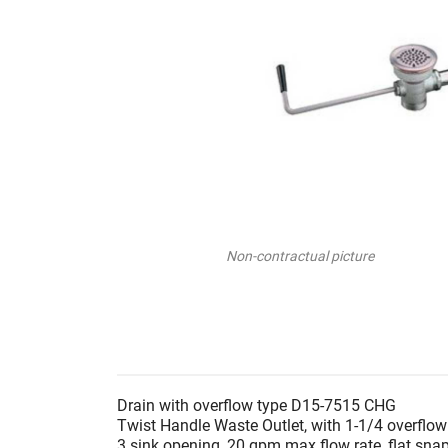
Non-contractual picture
Drain with overflow type D15-7515 CHG
Twist Handle Waste Outlet, with 1-1/4 overflo
3 sink opening, 20 gpm max flow rate, flat snap-