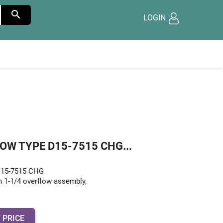

LOGIN
OW TYPE D15-7515 CHG...
 D15-7515 CHG
h 1-1/4 overflow assembly,
 PRICE