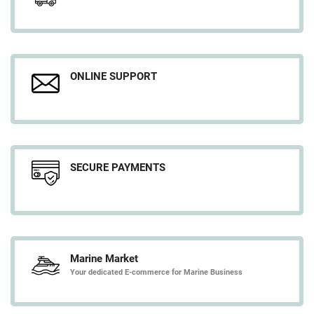
ONLINE SUPPORT
SECURE PAYMENTS
Marine Market
Your dedicated E-commerce for Marine Business