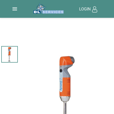

LOGIN