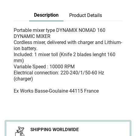
Description
Product Details
Portable mixer type DYNAMIX NOMAD 160
DYNAMIC MIXER
Cordless mixer, delivered with charger and Lithium-
ion battery.
Included: 1 mixer toll (Knife 2 blades lenght 160
mm)
Variable Speed : 10000 RPM
Electrical connection: 220-240/1/50-60 Hz
(charger)
Ex Works Basse-Goulaine 44115 France
SHIPPING WORLDWIDE