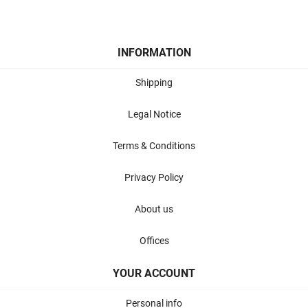
INFORMATION
Shipping
Legal Notice
Terms & Conditions
Privacy Policy
About us
Offices
YOUR ACCOUNT
Personal info