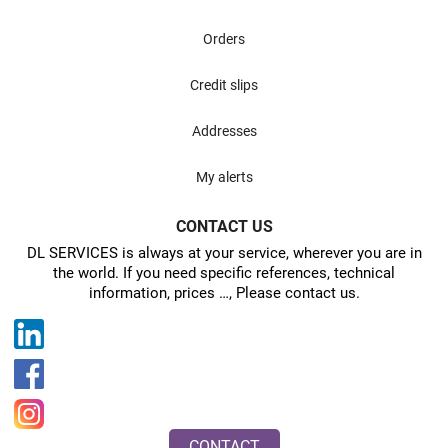
Orders
Credit slips
Addresses
My alerts
CONTACT US
DL SERVICES is always at your service, wherever you are in
the world. If you need specific references, technical
information, prices …, Please contact us.
CONTACT