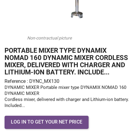
Non-contractual picture
PORTABLE MIXER TYPE DYNAMIX
NOMAD 160 DYNAMIC MIXER CORDLESS
MIXER, DELIVERED WITH CHARGER AND
LITHIUM-ION BATTERY. INCLUDE...
Reference : DYNC_MX130
DYNAMIC MIXER Portable mixer type DYNAMIX NOMAD 160
DYNAMIC MIXER
Cordless mixer, delivered with charger and Lithium-ion battery.
Included...
LOG IN TO GET YOUR NET PRICE