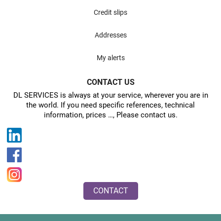
Credit slips
Addresses
My alerts
CONTACT US
DL SERVICES is always at your service, wherever you are in
the world. If you need specific references, technical
information, prices …, Please contact us.
CONTACT