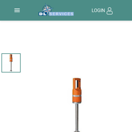

LOGIN