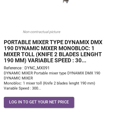
Non-contractual picture
PORTABLE MIXER TYPE DYNAMIX DMX
190 DYNAMIC MIXER MONOBLOC: 1
MIXER TOLL (KNIFE 2 BLADES LENGHT
190 MM) VARIABLE SPEED : 30...
Reference : DYNC_MX091
DYNAMIC MIXER Portable mixer type DYNAMIX DMX 190
DYNAMIC MIXER
Monobloc: 1 mixer toll (Knife 2 blades lenght 190 mm)
Variable Speed : 300...
LOG IN TO GET YOUR NET PRICE