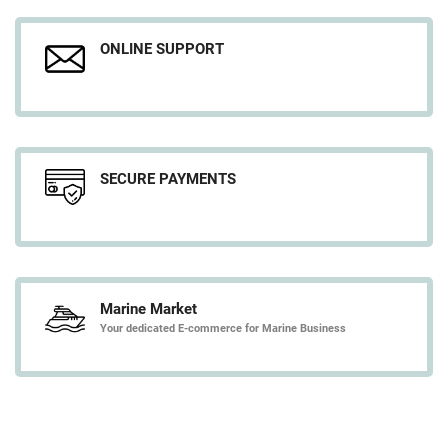
ONLINE SUPPORT
SECURE PAYMENTS
Marine Market
Your dedicated E-commerce for Marine Business