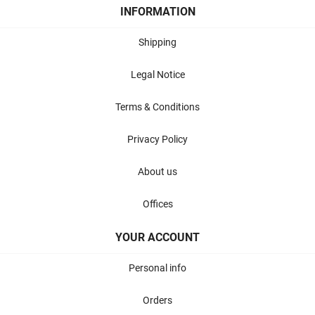
INFORMATION
Shipping
Legal Notice
Terms & Conditions
Privacy Policy
About us
Offices
YOUR ACCOUNT
Personal info
Orders