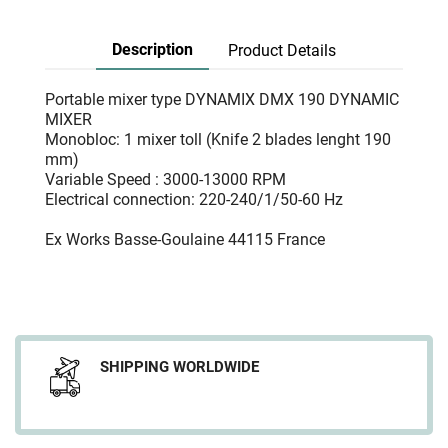
Description
Product Details
Portable mixer type DYNAMIX DMX 190 DYNAMIC
MIXER
Monobloc: 1 mixer toll (Knife 2 blades lenght 190
mm)
Variable Speed : 3000-13000 RPM
Electrical connection: 220-240/1/50-60 Hz
Ex Works Basse-Goulaine 44115 France
SHIPPING WORLDWIDE