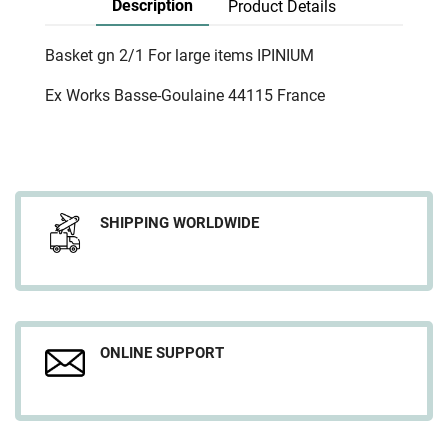
Description
Product Details
Basket gn 2/1 For large items IPINIUM
Ex Works Basse-Goulaine 44115 France
SHIPPING WORLDWIDE
ONLINE SUPPORT