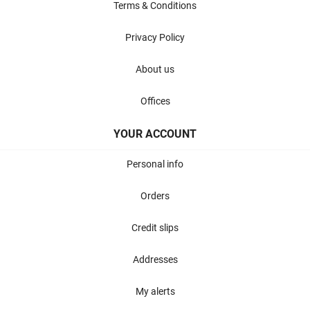
Terms & Conditions
Privacy Policy
About us
Offices
YOUR ACCOUNT
Personal info
Orders
Credit slips
Addresses
My alerts