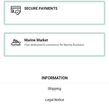
SECURE PAYMENTS
Marine Market
Your dedicated E-commerce for Marine Business
INFORMATION
Shipping
Legal Notice