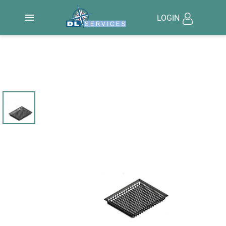

LOGIN