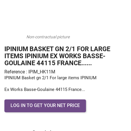
Non-contractual picture
IPINIUM BASKET GN 2/1 FOR LARGE
ITEMS IPINIUM EX WORKS BASSE-
GOULAINE 44115 FRANCE......
Reference : IPIM_HK11M
IPINIUM Basket gn 2/1 For large items IPINIUM
Ex Works Basse-Goulaine 44115 France...
LOG IN TO GET YOUR NET PRICE